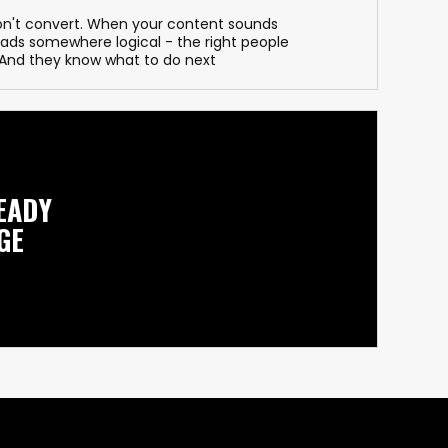
on't convert. When your content sounds
leads somewhere logical - the right people
. And they know what to do next
EADY
GE