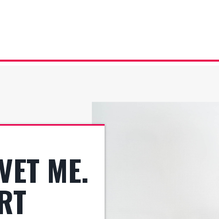
VET ME.
ART