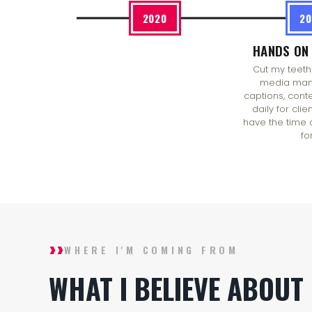
2020
20
HANDS ON 
Cut my teeth
media man
captions, cont
daily for clie
have the time 
for
››
WHERE I'M COMING FROM
WHAT I BELIEVE ABOUT