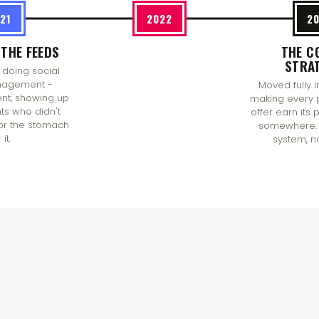
21
2022
2
THE FEEDS
THE C
STRA
 doing social
agement -
Moved fully i
ent, showing up
making every 
nts who didn't
offer earn its
or the stomach
somewhere. 
 it.
system, n