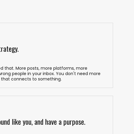
trategy.
ed that. More posts, more platforms, more
 wrong people in your inbox. You don't need more
 that connects to something.
und like you, and have a purpose.