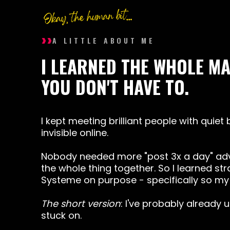
››
A LITTLE ABOUT ME
I LEARNED THE WHOLE M
YOU DON'T HAVE TO.
I kept meeting brilliant people with quiet
invisible online.
Nobody needed more "post 3x a day" adv
the whole thing together. So I learned str
Systeme
on purpose - specifically so my 
The short version
: I've probably already 
stuck on.