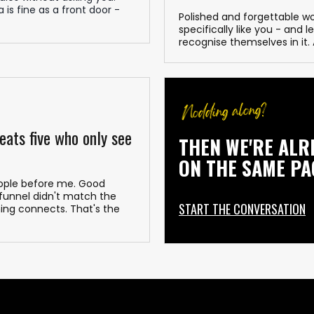
 is fine as a front door -
Polished and forgettable w
specifically like you - and 
recognise themselves in it
eats five who only see
THEN WE'RE ALR
ON THE SAME PA
people before me. Good
 funnel didn't match the
START THE CONVERSATION
ing connects. That's the