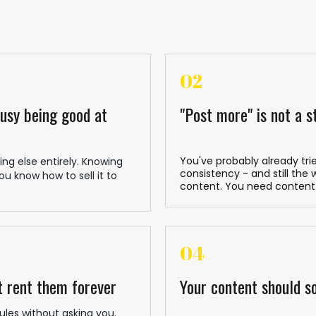
02
busy being good at
"Post more" is not a s
You've probably already tri
ng else entirely. Knowing
consistency - and still the
u know how to sell it to
content. You need content
04
t rent them forever
Your content should so
ules without asking you.