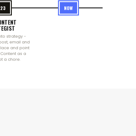
023
NOW
ONTENT
TEGIST
nto strategy -
post, email and
 place and point
Content as a
ot a chore.