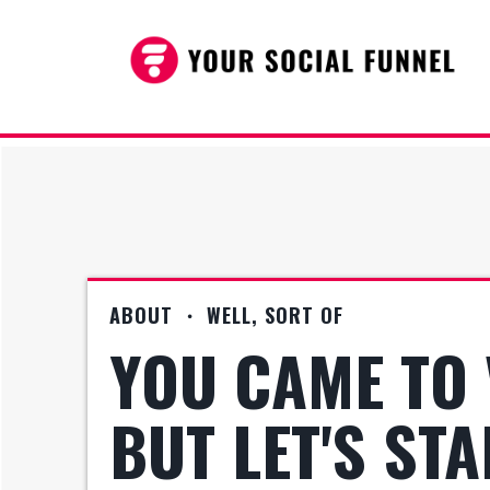
ABOUT ・ WELL, SORT OF
YOU CAME TO 
BUT LET'S ST