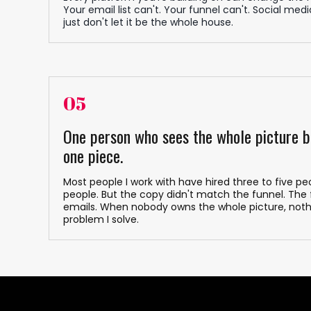
Your email list can't. Your funnel can't. Social media
just don't let it be the whole house.
05
One person who sees the whole picture b
one piece.
Most people I work with have hired three to five 
people. But the copy didn't match the funnel. The
emails. When nobody owns the whole picture, noth
problem I solve.