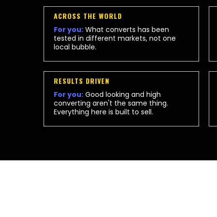
ACROSS THE WORLD
For you:
What converts has been
tested in different markets, not one
local bubble.
RESULTS DRIVEN
For you:
Good looking and high
converting aren't the same thing.
Everything here is built to sell.