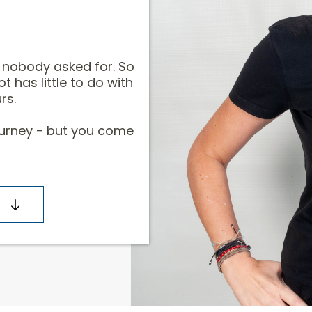
y nobody asked for. So
ot has little to do with
rs.
journey - but you come