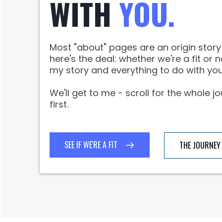
WITH
YOU.
Most "about" pages are an origin stor
here's the deal: whether we're a fit or n
my story and everything to do with you
We'll get to me - scroll for the whole 
first.
SEE IF WE'RE A FIT
THE JOURNEY