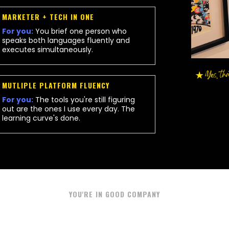
MARKETER + TECH IN ONE
For you:
You brief one person who
speaks both languages fluently and
executes simultaneously.
MUTLIPLE PLATFORM FLUENCY
For you:
The tools you're still figuring
out are the ones I use every day. The
learning curve's done.
YOU'RE IN GOOD COMPANY