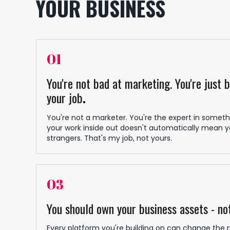
YOUR BUSINESS
01
You're not bad at marketing. You're just 
your job
.
You're not a marketer. You're the expert in somethi
your work inside out doesn't automatically mean yo
strangers. That's my job, not yours.
03
You should own your business assets - no
Every platform you're building on can change the r