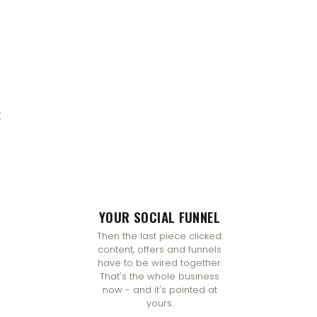
:
YOUR SOCIAL FUNNEL
Then the last piece clicked:
content, offers and funnels
have to be wired together.
That's the whole business
now - and it's pointed at
yours.