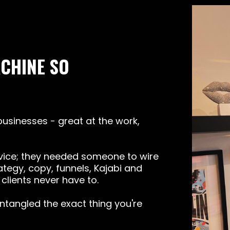
ACHINE SO
 businesses - great at the work,
ice; they needed someone to wire
ategy, copy, funnels, Kajabi and
clients never have to.
untangled the exact thing you're