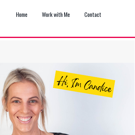
Home
Work with Me
Contact