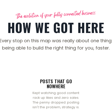
HOW WE GOT HERE
Every stop on this map was really about one thing
being able to build the right thing for you, faster.
POSTS THAT GO
NOWHERE
Kept watching good content
rack up likes and zero sales.
The penny dropped: posting
isn't the problem, strategy is.