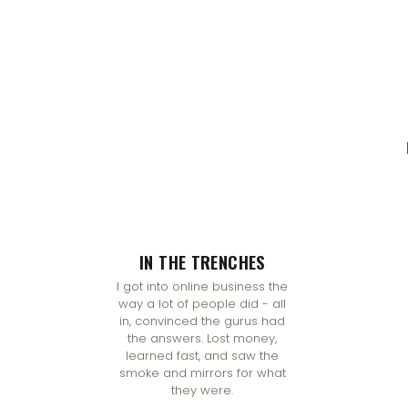
IN THE TRENCHES
I got into online business the
way a lot of people did - all
in, convinced the gurus had
the answers. Lost money,
learned fast, and saw the
smoke and mirrors for what
they were.