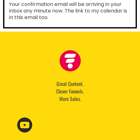
Your confirmation email will be arriving in your
inbox any minute now. The link to my calendar is
in this email too.
Great Content.
Clever Funnels.
More Sales.