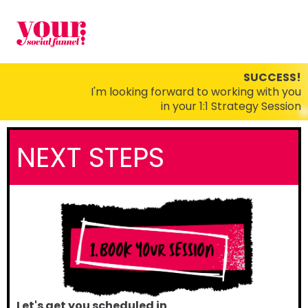
SUCCESS!
I'm looking forward to working with you
in your 1:1 Strategy Session
NEXT STEPS
Let's get you scheduled in