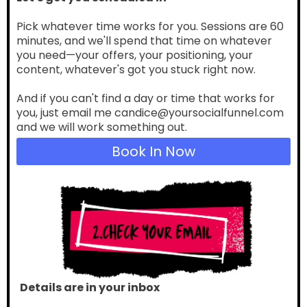
Pick whatever time works for you. Sessions are 60
minutes, and we'll spend that time on whatever
you need—your offers, your positioning, your
content, whatever's got you stuck right now.
And if you can't find a day or time that works for
you, just email me candice@yoursocialfunnel.com
and we will work something out.
Book In Now
Details are in your inbox