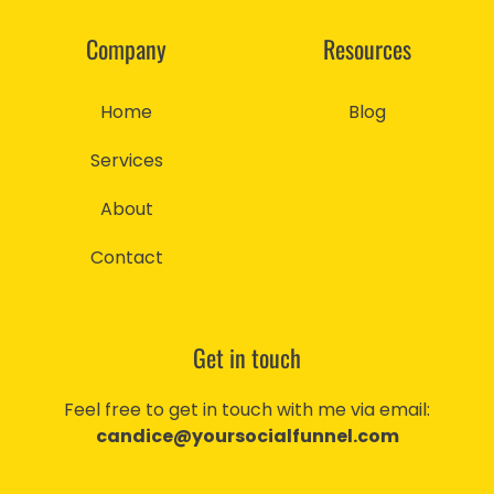
Company
Resources
Home
Blog
Services
About
Contact
Get in touch
Feel free to get in touch with me via email:
candice@yoursocialfunnel.com